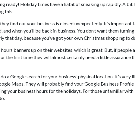
ng ready! Holiday times have a habit of sneaking up rapidly. A bit 
g this.
hey find out your business is closed unexpectedly. It’s important t
 and when you’ll be back in business. You don’t want them turning
arly that day, because you’ve got your own Christmas shopping to d
hours banners up on their websites, which is great. But, if people 
r the first time they will almost certainly need a little assurance t
 do a Google search for your business’ physical location. It’s very l
Google Maps. They will probably find your Google Business Profile
ting your business hours for the holidays. For those unfamiliar with
do.