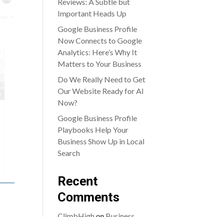
Reviews: A Subtle but
Important Heads Up
Google Business Profile
Now Connects to Google
Analytics: Here’s Why It
Matters to Your Business
Do We Really Need to Get
Our Website Ready for AI
Now?
Google Business Profile
Playbooks Help Your
Business Show Up in Local
Search
Recent
Comments
ClimbHigh
on
Business