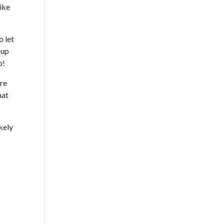
like
o let
 up
o!
are
hat
ikely