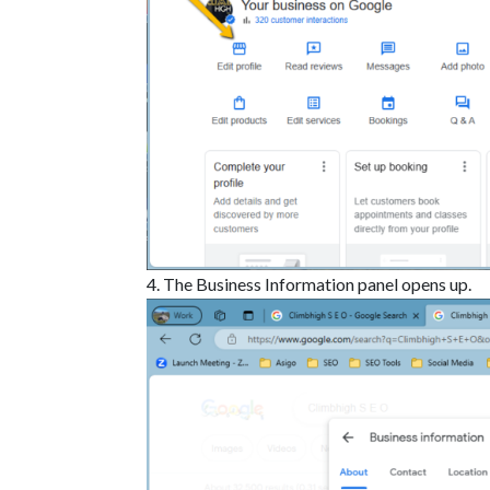
The Business Information panel opens up.