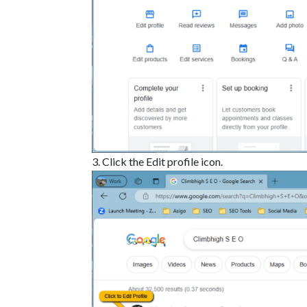
Click the Edit profile icon.