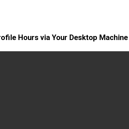
rofile Hours via Your Desktop Machine