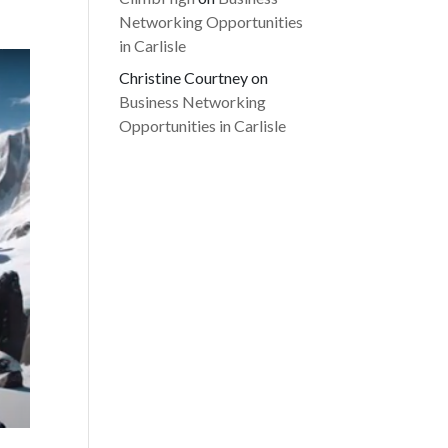
Networking Opportunities
in Carlisle
Christine Courtney
on
Business Networking
Opportunities in Carlisle