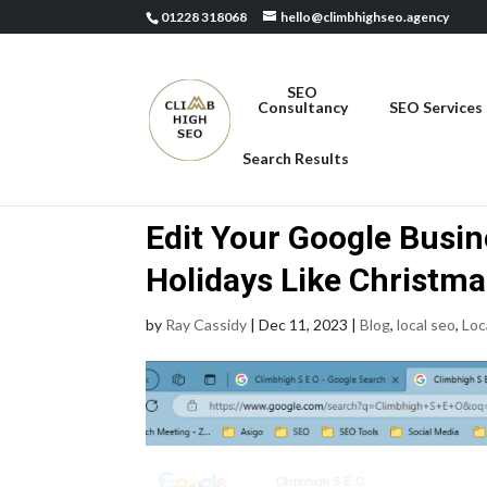
01228 318068
hello@climbhighseo.agency
SEO
Consultancy
SEO Services
Search Results
Edit Your Google Busine
Holidays Like Christm
by
Ray Cassidy
|
Dec 11, 2023
|
Blog
,
local seo
,
Loc