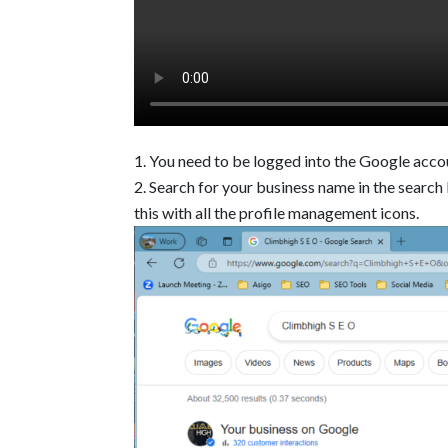
You need to be logged into the Google acco
Search for your business name in the search b
this with all the profile management icons.