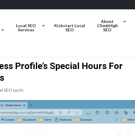
About
Local SEO
Kickstart Local
ClimbHigh
Services
SEO
SEO
ss Profile’s Special Hours For
as
al SEO tactic