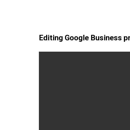
Editing Google Business p