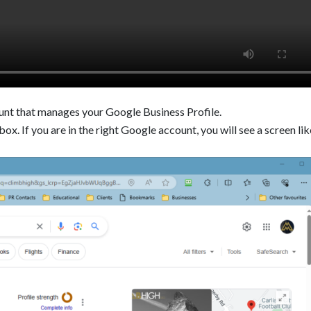
unt that manages your Google Business Profile.
ox. If you are in the right Google account, you will see a screen lik