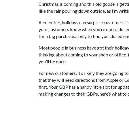
Christmas is coming and this old goose is getti
like the rain pouring down outside, as I’m writin
Remember, holidays can surprise customers if t
your customers know when you’re open, closed,
for a big purchase… only to find you closed e
Most people in business have got their holiday 
thinking about coming to your shop or office, fo
you’ll be open.
For new customers, it’s likely they are going to
that they will need directions from Apple or 
first. Your GBP has a handy little slot for upda
making changes to their GBPs, here’s what to 