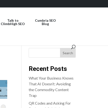
Talk to
Cumbria SEO
ClimbHigh SEO
Blog
Search
Recent Posts
What Your Business Knows
That AI Doesn’t: Avoiding
the Commodity Content
Trap
QR Codes and Asking For