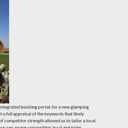
integrated booking portal, for a new glamping
 a full appraisal of the keywords that likely
f competitor strength allowed us to tailor a local
use; seo aware copywriting, local and niche