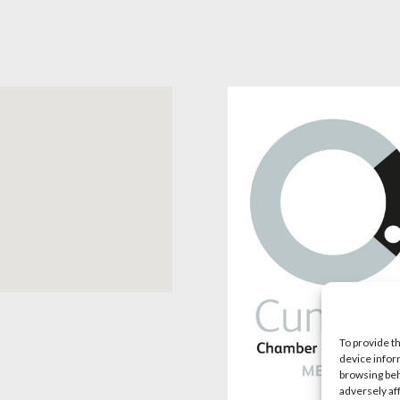
To provide t
device infor
browsing beh
adversely af