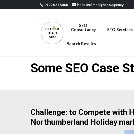
01228 318068
hello@climbhighseo.agency
SEO
Consultancy
SEO Services
Search Results
Some SEO Case St
Challenge: to Compete with Hi
Northumberland Holiday mar