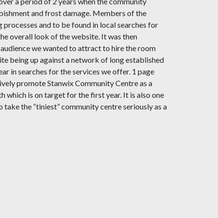
over a period of 2 years when the community
urbishment and frost damage. Members of the
processes and to be found in local searches for
 overall look of the website. It was then
t audience we wanted to attract to hire the room
ite being up against a network of long established
r in searches for the services we offer. 1 page
o actively promote Stanwix Community Centre as a
hich is on target for the first year. It is also one
o take the “tiniest” community centre seriously as a