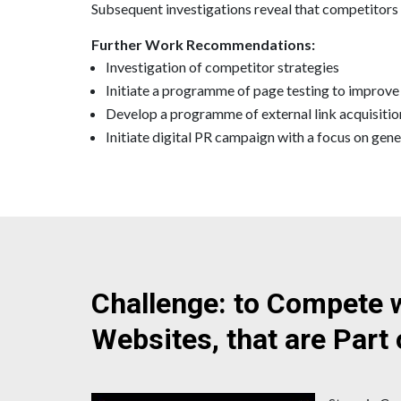
Subsequent investigations reveal that competitors h
Further Work Recommendations:
Investigation of competitor strategies
Initiate a programme of page testing to improve
Develop a programme of external link acquisitio
Initiate digital PR campaign with a focus on gene
Challenge: to Compete 
Websites, that are Part 