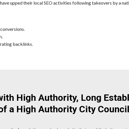
ave upped their local SEO activities following takeovers by a nati
 conversions.
n.
rating backlinks.
with High Authority, Long Esta
of a High Authority City Counci