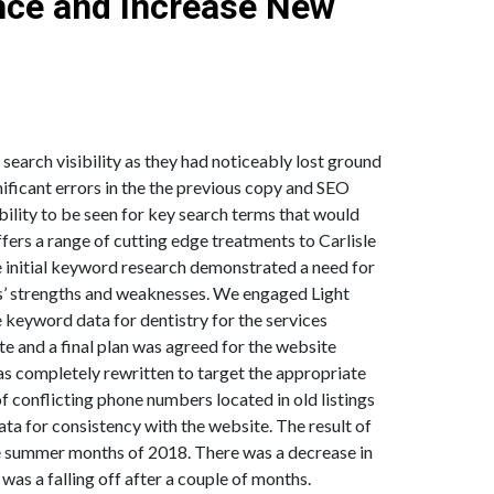
nce and Increase New
.
earch visibility as they had noticeably lost ground
gnificant errors in the the previous copy and SEO
ability to be seen for key search terms that would
ffers a range of cutting edge treatments to Carlisle
The initial keyword research demonstrated a need for
es’ strengths and weaknesses. We engaged Light
 keyword data for dentistry for the services
te and a final plan was agreed for the website
s completely rewritten to target the appropriate
f conflicting phone numbers located in old listings
ta for consistency with the website. The result of
he summer months of 2018. There was a decrease in
was a falling off after a couple of months.