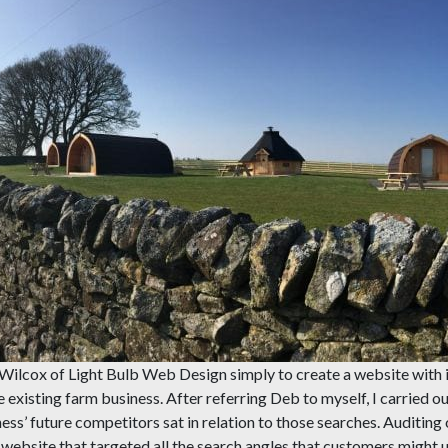
Wilcox of Light Bulb Web Design simply to create a website with 
 existing farm business. After referring Deb to myself, I carried out
s’ future competitors sat in relation to those searches. Auditing o
d website that targeted all the search angles that customers might 