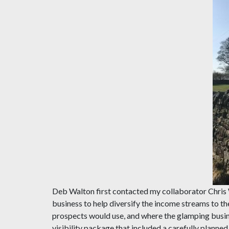
Deb Walton first contacted my collaborator Chris 
business to help diversify the income streams to the
prospects would use, and where the glamping busines
visibility package that included a carefully planne