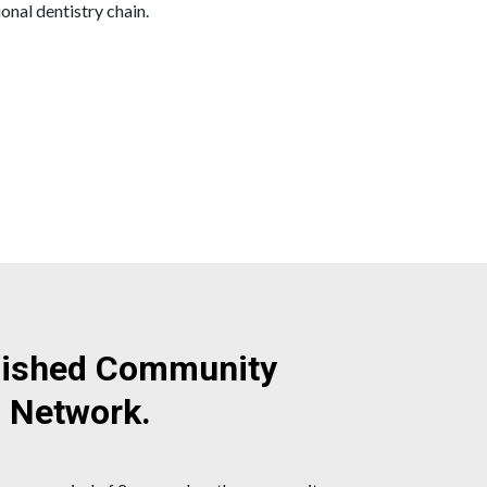
onal dentistry chain.
blished Community
l Network.