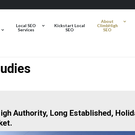
About
Local SEO
Kickstart Local
ClimbHigh
Services
SEO
SEO
udies
gh Authority, Long Established, Holid
ket.