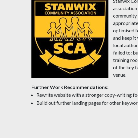
Stanwix Com
association
community a
appropriate
optimised f
and keep it
local autho
failed to: b
training roo
of the key f
venue.
Further Work Recommendations:
Rewrite website with a stronger copy-writing fo
Build out further landing pages for other keywor