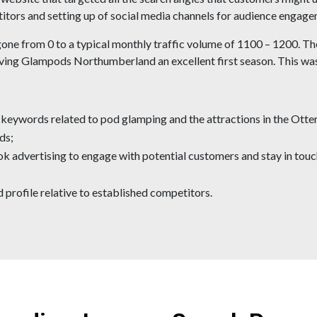
titors and setting up of social media channels for audience engage
gone from 0 to a typical monthly traffic volume of 1100 – 1200. The
ving Glampods Northumberland an excellent first season. This was 
f keywords related to pod glamping and the attractions in the Ot
ds;
ok advertising to engage with potential customers and stay in tou
 profile relative to established competitors.