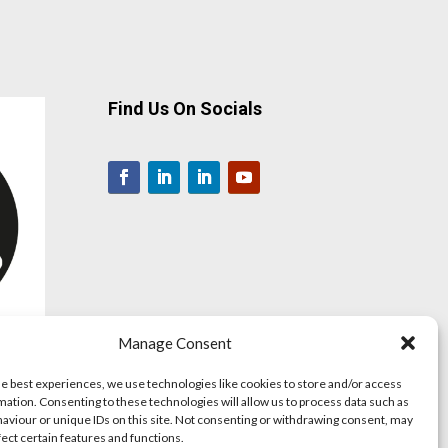
Find Us On Socials
Manage Consent
he best experiences, we use technologies like cookies to store and/or access
mation. Consenting to these technologies will allow us to process data such as
aviour or unique IDs on this site. Not consenting or withdrawing consent, may
fect certain features and functions.