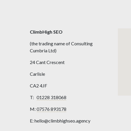
ClimbHigh SEO
(the trading name of Consulting
Cumbria Ltd)
24 Cant Crescent
Carlisle
CA2 4JF
T:
01228 318068
M:
07576 893178
E: hello@climbhighseo.agency