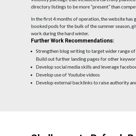
directory listings to be more “present” than compe
In the first 4 months of operation, the website has 
booked pods for the bulk of the summer season, gi
work during the hard winter.
Further Work Recommendations:
Strengthen blog writing to target wider range o
Build out further landing pages for other keywor
Develop social media skills and leverage facebo
Develop use of Youtube videos
Develop external backlinks to raise authority and