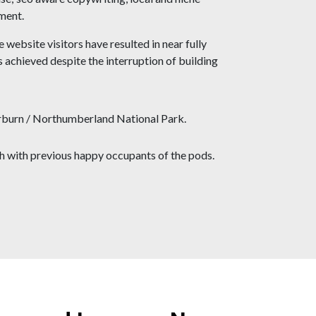
ment.
 website visitors have resulted in near fully
achieved despite the interruption of building
terburn / Northumberland National Park.
ch with previous happy occupants of the pods.