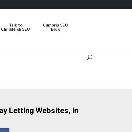
Talk to
Cumbria SEO
ClimbHigh SEO
Blog
ay Letting Websites, in