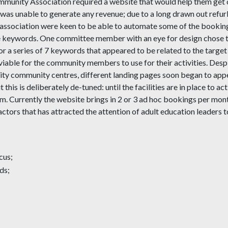
munity Association required a website that would help them get 
 was unable to generate any revenue; due to a long drawn out ref
ssociation were keen to be able to automate some of the booking 
 keywords. One committee member with an eye for design chose the
or a series of 7 keywords that appeared to be related to the targe
 viable for the community members to use for their activities. Desp
rity community centres, different landing pages soon began to appea
ut this is deliberately de-tuned: until the facilities are in place t
m. Currently the website brings in 2 or 3 ad hoc bookings per month w
actors that has attracted the attention of adult education leaders t
cus;
ds;