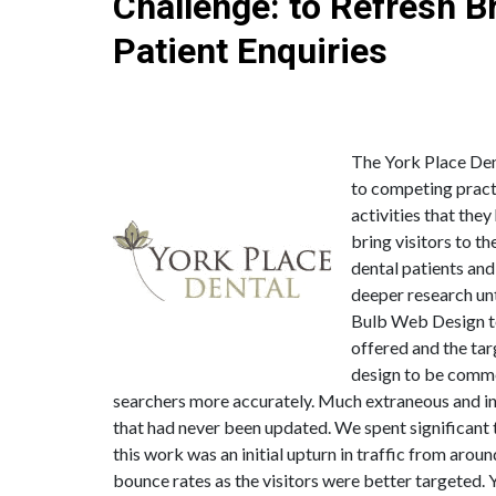
Challenge: to Refresh 
Patient Enquiries
and Registrations for a Well Establi
The York Place Dent
to competing practi
activities that the
bring visitors to t
dental patients and
deeper research un
Bulb Web Design to 
offered and the tar
design to be comme
searchers more accurately. Much extraneous and inc
that had never been updated. We spent significant 
this work was an initial upturn in traffic from ar
bounce rates as the visitors were better targeted. Y