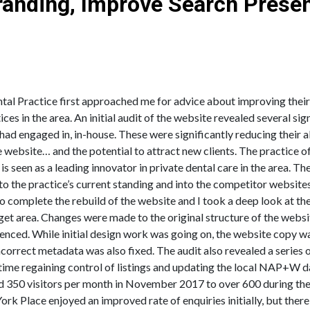
Branding, Improve Search Prese
shed Local Private Dental Practice in Carlisle
al Practice first approached me for advice about improving their s
ces in the area. An initial audit of the website revealed several si
y had engaged in, in-house. These were significantly reducing their 
he website… and the potential to attract new clients. The practice o
 is seen as a leading innovator in private dental care in the area. 
to the practice’s current standing and into the competitor websit
complete the rebuild of the website and I took a deep look at the
get area. Changes were made to the original structure of the websi
nced. While initial design work was going on, the website copy wa
orrect metadata was also fixed. The audit also revealed a series o
time regaining control of listings and updating the local NAP+W da
ound 350 visitors per month in November 2017 to over 600 during t
ork Place enjoyed an improved rate of enquiries initially, but there 