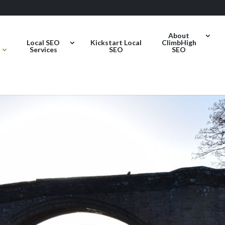
About
Local SEO
Kickstart Local
ClimbHigh
Services
SEO
SEO