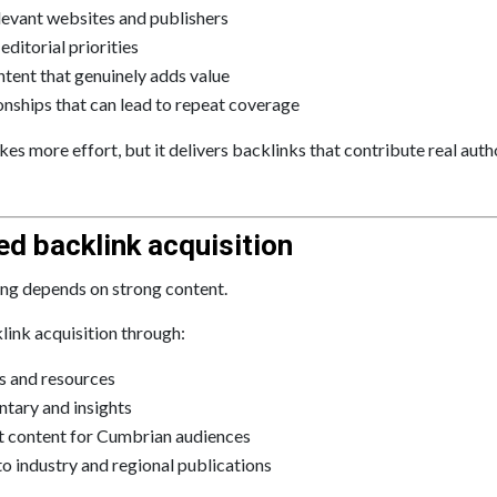
levant websites and publishers
ditorial priorities
ntent that genuinely adds value
ionships that can lead to repeat coverage
es more effort, but it delivers backlinks that contribute real auth
ed backlink acquisition
ding depends on strong content.
ink acquisition through:
s and resources
tary and insights
nt content for Cumbrian audiences
to industry and regional publications