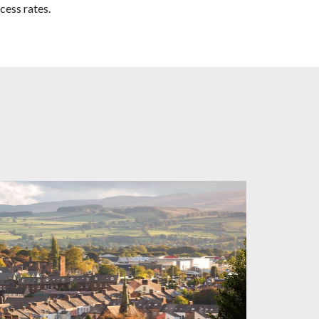
cess rates.