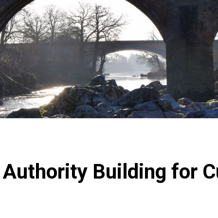
Authority Building for 