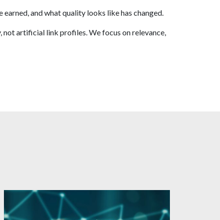
e earned, and what quality looks like has changed.
t artificial link profiles. We focus on relevance,