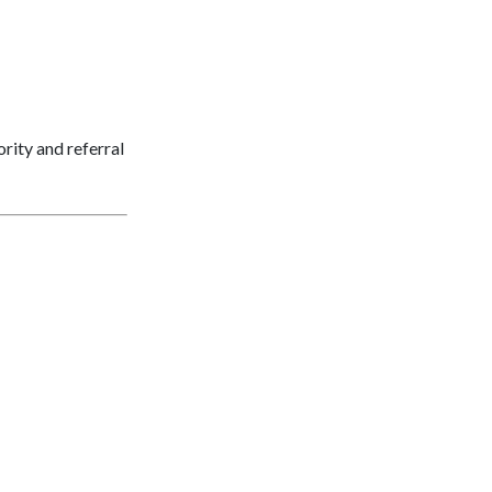
ority and referral