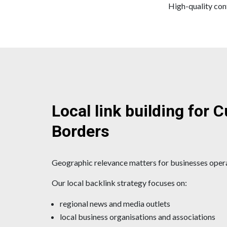
High-quality cont
Local link building for 
Borders
Geographic relevance matters for businesses oper
Our local backlink strategy focuses on:
regional news and media outlets
local business organisations and associations