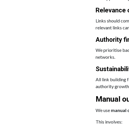
Relevance 
Links should com
relevant links ca
Authority fi
We prioritise bac
networks.
Sustainabili
All link building
authority growth 
Manual ou
We use
manual 
This involves: