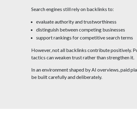
Search engines still rely on backlinks to:
evaluate authority and trustworthiness
distinguish between competing businesses
support rankings for competitive search terms
However, not all backlinks contribute positively. P
tactics can weaken trust rather than strengthen it.
In an environment shaped by AI overviews, paid pla
be built carefully and deliberately.