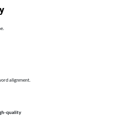
y
e.
yword alignment.
gh-quality