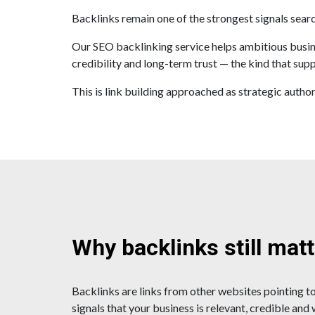
Backlinks remain one of the strongest signals sear
Our SEO backlinking service helps ambitious busines
credibility and long-term trust — the kind that supp
This is link building approached as strategic author
Why backlinks still mat
Backlinks are links from other websites pointing to
signals that your business is relevant, credible and