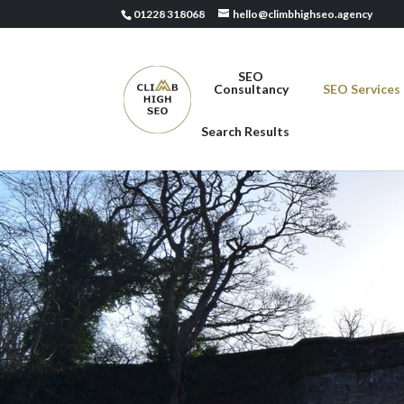
01228 318068
hello@climbhighseo.agency
SEO
Consultancy
SEO Services
Search Results