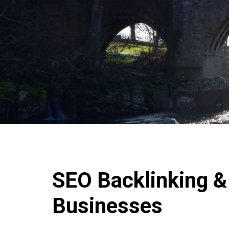
SEO Backlinking & 
Businesses