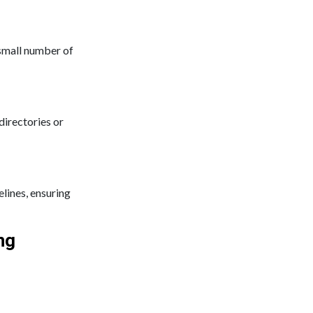
 small number of
directories or
elines, ensuring
ng