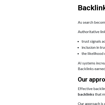
Backlink
As search become
Authoritative lin
trust signals 
inclusion in tr
the likelihood
AI systems incre
Backlinks earned
Our appro
Effective backlin
backlinks
that m
Our approach is g