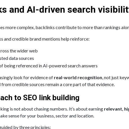
s and AI-driven search visibilit
s more complex, backlinks contribute to more than rankings alon
ks and credible brand mentions help reinforce:
across the wider web
usted data sources
 of being referenced in AI-powered search answers
asingly look for evidence of
real-world recognition
, not just ke
 from credible sources remain a core part of that evidence.
ach to SEO link building
king is not about chasing numbers. It’s about earning
relevant, hi
ake sense for your business, sector and location.
uided by three principles: