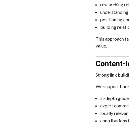
researching re
understanding e
positioning co
building relat
This approach tak
value.
Content-l
Strong link buil
We support backl
in-depth guide
expert commen
locally releva
contributions 