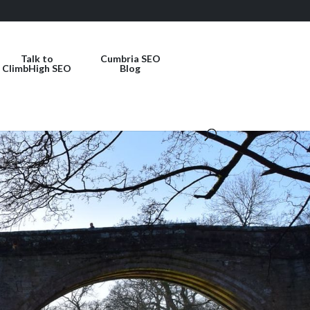
Talk to
Cumbria SEO
ClimbHigh SEO
Blog