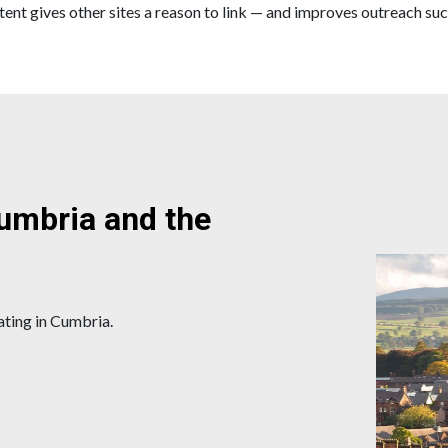
ent gives other sites a reason to link — and improves outreach suc
Cumbria and the
ating in Cumbria.