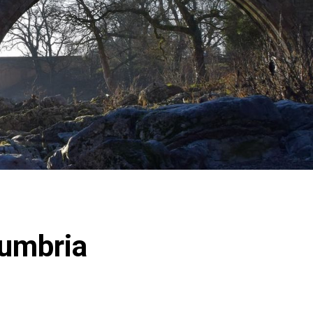
Cumbria