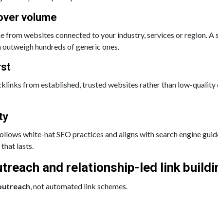
over volume
e from websites connected to your industry, services or region. A
n outweigh hundreds of generic ones.
rst
klinks from established, trusted websites rather than low-quality 
ty
 follows white-hat SEO practices and aligns with search engine guid
that lasts.
treach and relationship-led link buildi
outreach
, not automated link schemes.