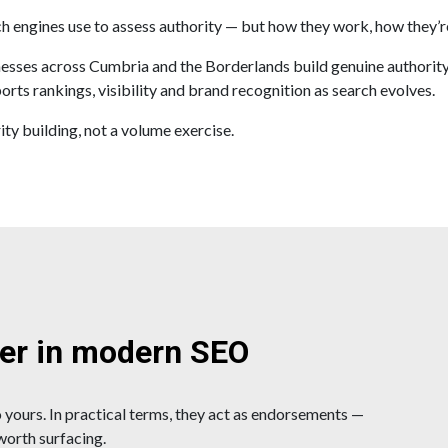
ch engines use to assess authority — but how they work, how they’r
ses across Cumbria and the Borderlands build genuine authority, no
orts rankings, visibility and brand recognition as search evolves.
ity building, not a volume exercise.
ter in modern SEO
 yours. In practical terms, they act as endorsements —
 worth surfacing.