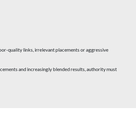
oor-quality links, irrelevant placements or aggressive
cements and increasingly blended results, authority must